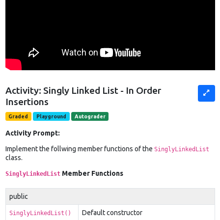
Activity: Singly Linked List - In Order
Insertions
Graded
Playground
Autograder
Activity Prompt:
Implement the follwing member functions of the
SinglyLinkedList
class.
Member Functions
SinglyLinkedList
public
Default constructor
SinglyLinkedList()