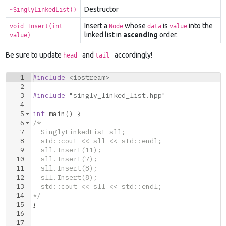
Destructor
~SinglyLinkedList()
Insert a
whose
is
into the
void Insert(int
Node
data
value
linked list in
ascending
order.
value)
Be sure to update
and
accordingly!
head_
tail_
1
#include
 <iostream>
2
3
#include
 "singly_linked_list.hpp"
4
5
int
main
(
)
{
6
/*
7
  SinglyLinkedList sll;
8
  std::cout << sll << std::endl;
9
  sll.Insert(11);
10
  sll.Insert(7);
11
  sll.Insert(8);
12
  sll.Insert(8);
13
  std::cout << sll << std::endl;
14
*/
15
}
16
17