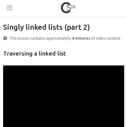
Singly linked lists (part 2)
This lesson contains approximately
8 minutes
of video content.
Traversing a linked list