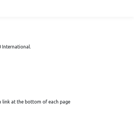
International.
on link at the bottom of each page