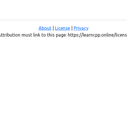
About
|
License
|
Privacy
ttribution must link to this page: https://learncpp.online/licen