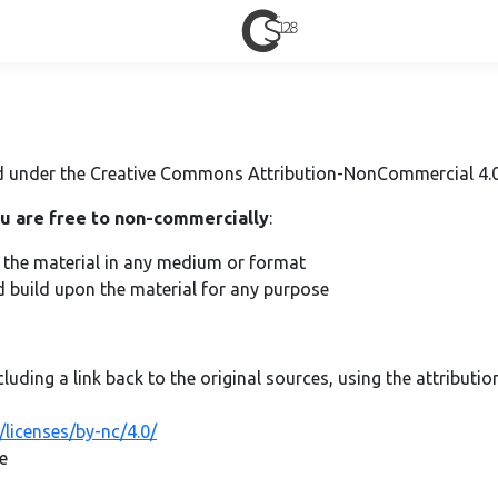
sed under the Creative Commons Attribution-NonCommercial 4.0 
u are free to non-commercially
:
e the material in any medium or format
d build upon the material for any purpose
cluding a link back to the original sources, using the attributi
licenses/by-nc/4.0/
e