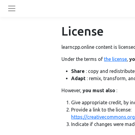
License
learncpp.online content is licen
Under the terms of
the license
,
yo
Share
: copy and redistribut
Adapt
: remix, transform, an
However,
you must also
:
Give appropriate credit, by in
Provide a link to the license:
https://creativecommons.org/
Indicate if changes were mad