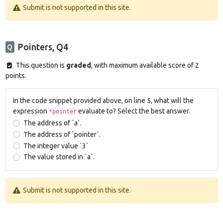
Submit is not supported in this site.
Pointers, Q4
Q
This question is
graded
, with maximum available score of 2
points.
In the code snippet provided above, on line 5, what will the
expression
evaluate to? Select the best answer.
*pointer
The address of `a`.
The address of `pointer`.
The integer value `3`
The value stored in `a`.
Submit is not supported in this site.