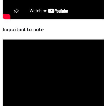
Important to note