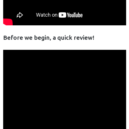
Before we begin, a quick review!