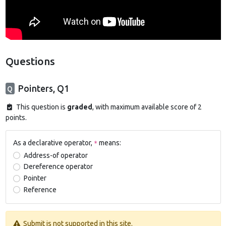
Questions
Pointers, Q1
Q
This question is
graded
, with maximum available score of 2
points.
As a declarative operator,
means:
*
Address-of operator
Dereference operator
Pointer
Reference
Submit is not supported in this site.