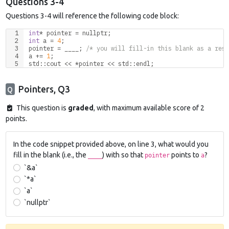
Questions 3-4
Questions 3-4 will reference the following code block:
int
* pointer = 
nullptr
;
int
 a = 
4
;
pointer = ____; 
/* you will fill-in this blank as a resp
a += 
1
;
std
::
cout
 << *pointer << 
std
::
endl
;
Pointers, Q3
Q
This question is
graded
, with maximum available score of 2
points.
In the code snippet provided above, on line 3, what would you
fill in the blank (i.e., the
) with so that
points to
?
____
pointer
a
`&a`
`*a`
`a`
`nullptr`