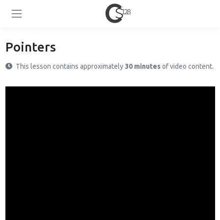
Pointers
This lesson contains approximately
30 minutes
of video content.