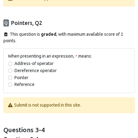
Pointers, Q2
Q
This question is
graded
, with maximum available score of 2
points.
When presenting in an expression,
means:
*
Address-of operator
Dereference operator
Pointer
Reference
Submit is not supported in this site.
Questions 3-4