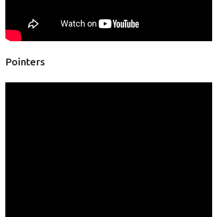
Pointers