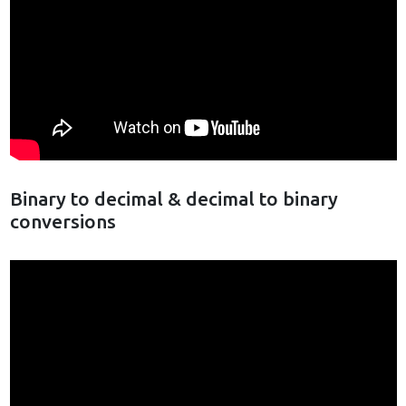
Binary to decimal & decimal to binary
conversions