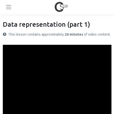
Data representation (part 1)
This lesson contains approximately
26 minutes
of video content.