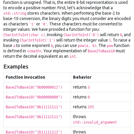
function is unsigned. That is, the entire 8-bit representation is used
to encode a positive number. First, let's acknowledge that a
stores characters. When performing the base-2 to
std::string
base-10 conversion, the binary digits you must consider are encoded
as characters
or
. These characters must be converted to
'1'
'0'
integer values. We have provided a function for you:
. Invoking
will return
, and
CharIntToInt(char c)
CharIntToInt('0')
0
invoking
will return the integer value
. To raise a
CharIntToInt('1')
1
base
to some exponent
, you can use
. The
function
a
b
pow(a, b)
pow
is defined in
. Your implementation of
must
<cmath>
Base2ToBase10
return the decimal equivalent as an
.
int
Examples
Function invocation
Behavior
returns
Base2ToBase10("0b00000011")
3
returns
Base2ToBase10("0b00000000")
0
returns
Base2ToBase10("0b11111111")
255
throws
Base2ToBase10("0b11112111")
std::invalid_argument
throws
Base2ToBase10("1b11111111")