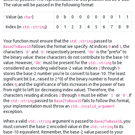
The value will be passed in the following format:
Value (as
)
0
b
0
0
0
0
0
0
1
1
char
Index (in
)
0
1
2
3
4
5
6
7
8
9
std::string
Your function must ensure that the
passed to
std::string
follows the format we specify. At indices
and
, the
Base2ToBase10
0
1
characters
and
respectively present.
is the "prefix" to
'0'
'b'
"0b"
the binary value: these characters do not contribute to the base-10
value. However,
must be present for the
to be
"0b"
std::string
considered as encoding valid base-2 value. Indices
through
2
9
stores the base-2 number you're to convert to base-10. The least
significant bit (i.e., raised to 2^0) of the binary number is found at
index
, and the significance of bits increases in the power of two
9
from right to left (or decreasing index value). Therefore, the
characters residing at indices
through
must be either
or
. If
2
9
'1'
'0'
the
passed to
fails to follow this format,
std::string
Base2ToBase10
your implementation must throw an
std::invalid_argument
exception.
When a valid
argument is passed to
, you
std::string
Base2ToBase10
must convert the base-2 encoded value in the
to its
std::string
base-10 equivalent. Remember, the base-2 value passed to your