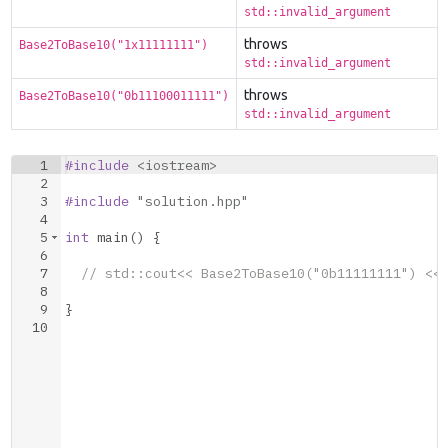
std::invalid_argument
throws
Base2ToBase10("1x11111111")
std::invalid_argument
throws
Base2ToBase10("0b11100011111")
std::invalid_argument
1
#include
 <iostream>
2
3
#include
 "solution.hpp"
4
5
int
main
(
)
{
6
7
// std::cout<< Base2ToBase10("0b11111111") <<
8
9
}
10