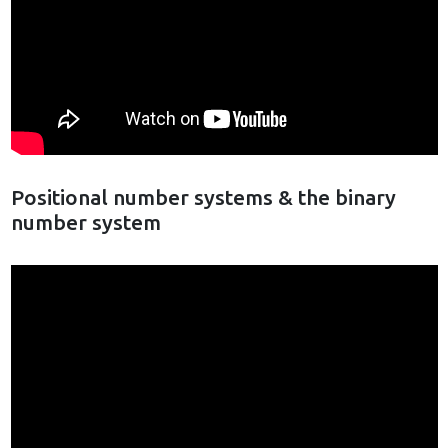
Positional number systems & the binary
number system