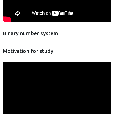
Binary number system
Motivation for study