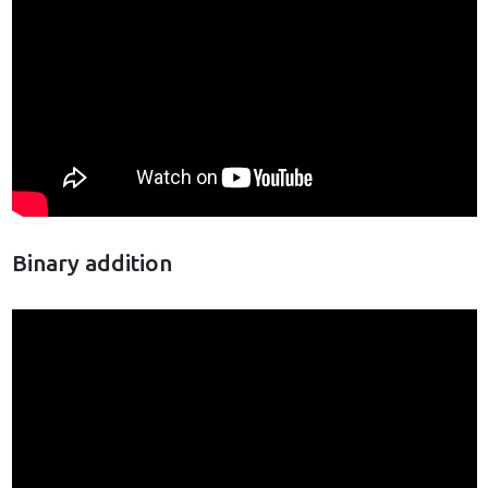
Binary addition