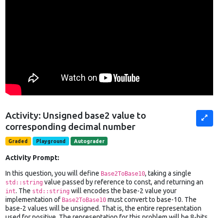
Activity: Unsigned base2 value to
corresponding decimal number
Graded
Playground
Autograder
Activity Prompt:
In this question, you will define
, taking a single
Base2ToBase10
value passed by reference to const, and returning an
std::string
. The
will encodes the base-2 value your
int
std::string
implementation of
must convert to base-10. The
Base2ToBase10
base-2 values will be unsigned. That is, the entire representation
used for positive. The representation for this problem will be 8-bits.